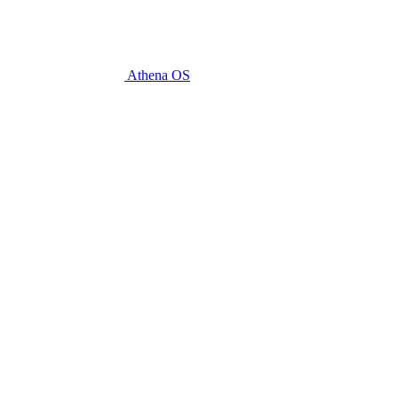
Athena OS