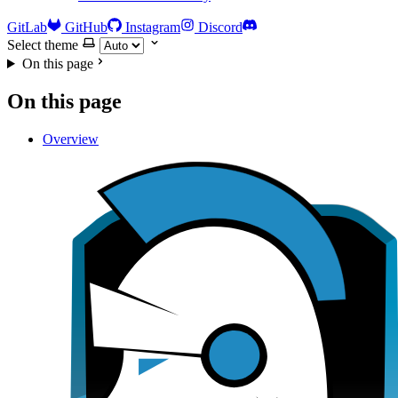
GitLab
GitHub
Instagram
Discord
Select theme
On this page
On this page
Overview