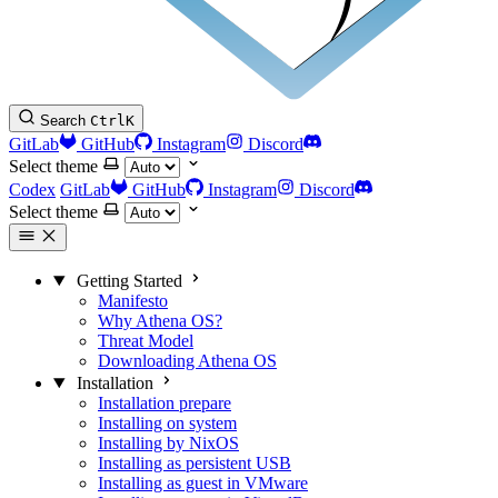
Search
Ctrl
K
GitLab
GitHub
Instagram
Discord
Select theme
Codex
GitLab
GitHub
Instagram
Discord
Select theme
Getting Started
Manifesto
Why Athena OS?
Threat Model
Downloading Athena OS
Installation
Installation prepare
Installing on system
Installing by NixOS
Installing as persistent USB
Installing as guest in VMware