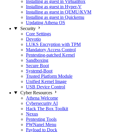
Installing as guest in VirtualBox
Installing as guest in Hyper-V
Installing as guest in QEMU/KVM
Installing as guest in Quickemu
Updating Athena OS
Security
Core Settings
Devotio
LUKS Encryption with TPM
Mandatory Access Control
Pentesting-patched Kernel
Sandboxing
Secure Boot
Systemd-Boot
Trusted Platform Module
Unified Kernel Image
USB Device Control
Cyber Resources
Athena Welcome
Cybersecurity AI
Hack The Box Toolkit
Nexus
Pentesting Tools
PWNanel Menu
Payload to Dock