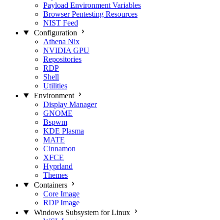
Payload Environment Variables
Browser Pentesting Resources
NIST Feed
Configuration
Athena Nix
NVIDIA GPU
Repositories
RDP
Shell
Utilities
Environment
Display Manager
GNOME
Bspwm
KDE Plasma
MATE
Cinnamon
XFCE
Hyprland
Themes
Containers
Core Image
RDP Image
Windows Subsystem for Linux