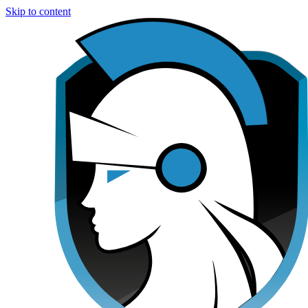
Skip to content