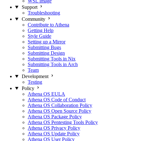
WSL Image
Support
Troubleshooting
Community
Contribute to Athena
Getting Help
Style Guide
Setting up a Mirror
Submitting Bugs
Submitting Design
Submitting Tools in Nix
Submitting Tools in Arch
Team
Development
Testing
Policy
Athena OS EULA
Athena OS Code of Conduct
Athena OS Collaboration Policy
Athena OS Open Source Policy
Athena OS Package Policy
Athena OS Pentesting Tools Policy
Athena OS Privacy Policy
Athena OS Update Policy
Athena OS User Policy