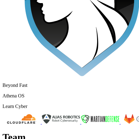
Beyond Fast
Athena OS
Learn Cyber
Team