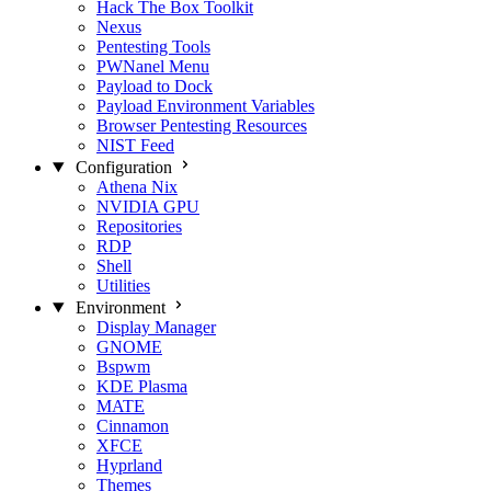
Hack The Box Toolkit
Nexus
Pentesting Tools
PWNanel Menu
Payload to Dock
Payload Environment Variables
Browser Pentesting Resources
NIST Feed
Configuration
Athena Nix
NVIDIA GPU
Repositories
RDP
Shell
Utilities
Environment
Display Manager
GNOME
Bspwm
KDE Plasma
MATE
Cinnamon
XFCE
Hyprland
Themes