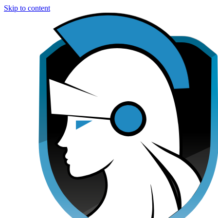
Skip to content