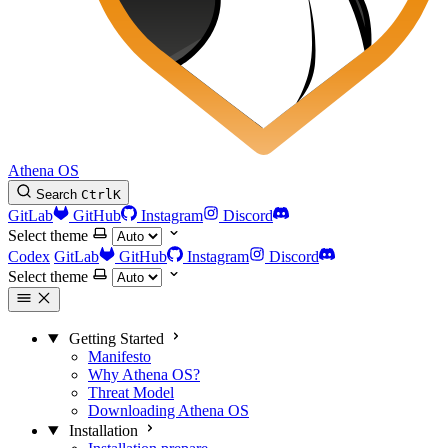
Athena OS
Search
Ctrl
K
GitLab
GitHub
Instagram
Discord
Select theme
Codex
GitLab
GitHub
Instagram
Discord
Select theme
Getting Started
Manifesto
Why Athena OS?
Threat Model
Downloading Athena OS
Installation