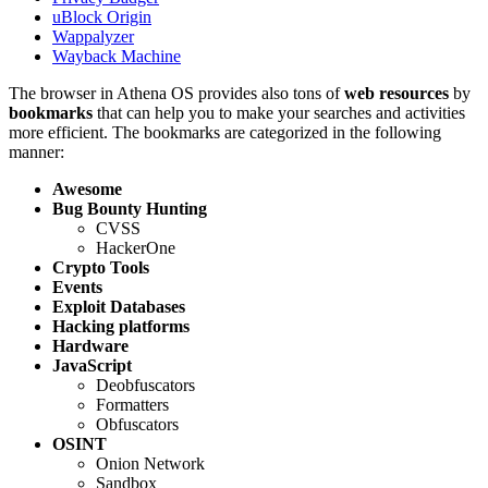
uBlock Origin
Wappalyzer
Wayback Machine
The browser in Athena OS provides also tons of
web resources
by
bookmarks
that can help you to make your searches and activities
more efficient. The bookmarks are categorized in the following
manner:
Awesome
Bug Bounty Hunting
CVSS
HackerOne
Crypto Tools
Events
Exploit Databases
Hacking platforms
Hardware
JavaScript
Deobfuscators
Formatters
Obfuscators
OSINT
Onion Network
Sandbox