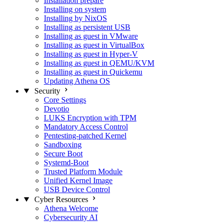
Installation prepare
Installing on system
Installing by NixOS
Installing as persistent USB
Installing as guest in VMware
Installing as guest in VirtualBox
Installing as guest in Hyper-V
Installing as guest in QEMU/KVM
Installing as guest in Quickemu
Updating Athena OS
Security
Core Settings
Devotio
LUKS Encryption with TPM
Mandatory Access Control
Pentesting-patched Kernel
Sandboxing
Secure Boot
Systemd-Boot
Trusted Platform Module
Unified Kernel Image
USB Device Control
Cyber Resources
Athena Welcome
Cybersecurity AI