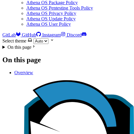
Athena OS Package Policy
Athena OS Pentesting Tools Policy
Athena OS Privacy Policy
Athena OS Update Policy
Athena OS User Policy
GitLab
GitHub
Instagram
Discord
Select theme
On this page
On this page
Overview