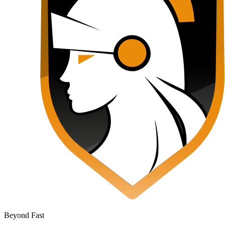
Beyond Fast