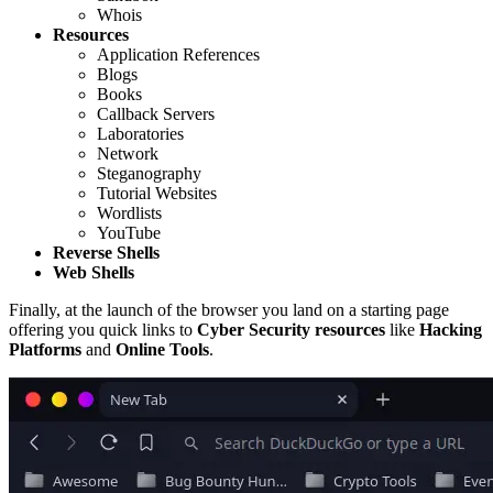
Whois
Resources
Application References
Blogs
Books
Callback Servers
Laboratories
Network
Steganography
Tutorial Websites
Wordlists
YouTube
Reverse Shells
Web Shells
Finally, at the launch of the browser you land on a starting page
offering you quick links to
Cyber Security resources
like
Hacking
Platforms
and
Online Tools
.