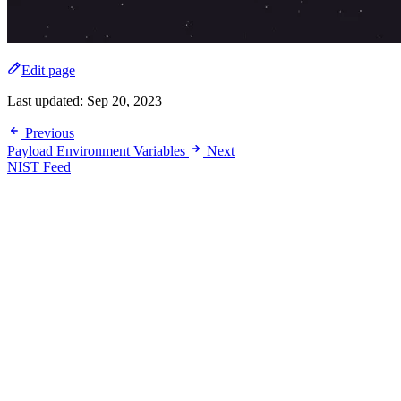
Edit page
Last updated:
Sep 20, 2023
Previous
Payload Environment Variables
Next
NIST Feed