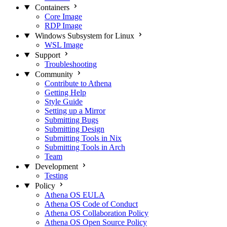
Containers
Core Image
RDP Image
Windows Subsystem for Linux
WSL Image
Support
Troubleshooting
Community
Contribute to Athena
Getting Help
Style Guide
Setting up a Mirror
Submitting Bugs
Submitting Design
Submitting Tools in Nix
Submitting Tools in Arch
Team
Development
Testing
Policy
Athena OS EULA
Athena OS Code of Conduct
Athena OS Collaboration Policy
Athena OS Open Source Policy