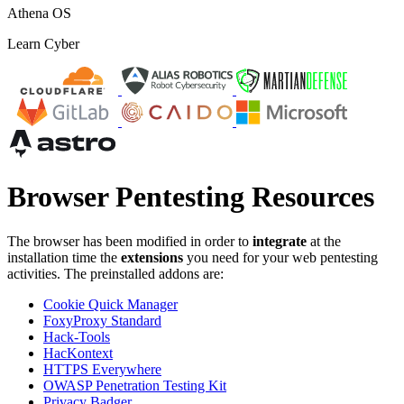
Athena OS
Learn Cyber
Browser Pentesting Resources
The browser has been modified in order to
integrate
at the
installation time the
extensions
you need for your web pentesting
activities. The preinstalled addons are:
Cookie Quick Manager
FoxyProxy Standard
Hack-Tools
HacKontext
HTTPS Everywhere
OWASP Penetration Testing Kit
Privacy Badger