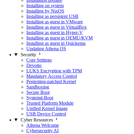
Installation prepare
Installing on system
Installing by NixOS
Installing as persistent USB
Installing as guest in VMware
Installing as guest in VirtualBox
Installing as guest in Hyper-V
Installing as guest in QEMU/KVM
Installing as guest in Quickemu
Updating Athena OS
Security
Core Settings
Devotio
LUKS Encryption with TPM
Mandatory Access Control
Pentesting-patched Kernel
Sandboxing
Secure Boot
Systemd-Boot
Trusted Platform Module
Unified Kernel Image
USB Device Control
Cyber Resources
Athena Welcome
Cybersecurity AI