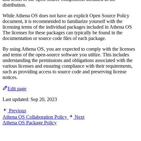
distribution.
While Athena OS does not have an explicit Open Source Policy
document, it is recommended to familiarize yourself with the
licensing terms of the individual packages included in Athena OS
The licenses for these packages can typically be found in the
documentation or source code files of each package.
By using Athena OS, you are expected to comply with the licenses
and terms of the open-source software you utilize. This includes
understanding the permissions and obligations associated with the
various licenses and ensuring compliance with their requirements,
such as providing access to source code and preserving license
notices.
Edit page
Last updated:
Sep 20, 2023
Previous
Athena OS Collaboration Policy
Next
Athena OS Package Policy