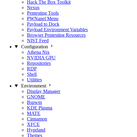
Hack The Box Toolkit
Nexus
Pentesting Tools
PWNanel Menu
Payload to Dock
Payload Environment Variables
Browser Pentesting Resources
NIST Feed
Configuration
Athena Nix
NVIDIA GPU
Repositories
RDP
Shell
Utilities
Environment
Display Manager
GNOME
Bspwm
KDE Plasma
MATE
Cinnamon
XFCE
Hyprland
Themes