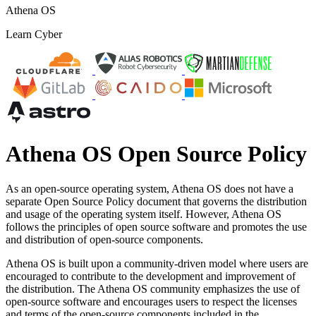
Athena OS
Learn Cyber
Athena OS Open Source Policy
As an open-source operating system, Athena OS does not have a
separate Open Source Policy document that governs the distribution
and usage of the operating system itself. However, Athena OS
follows the principles of open source software and promotes the use
and distribution of open-source components.
Athena OS is built upon a community-driven model where users are
encouraged to contribute to the development and improvement of
the distribution. The Athena OS community emphasizes the use of
open-source software and encourages users to respect the licenses
and terms of the open-source components included in the