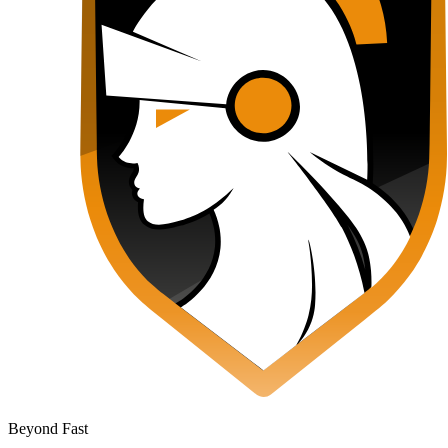
Beyond Fast