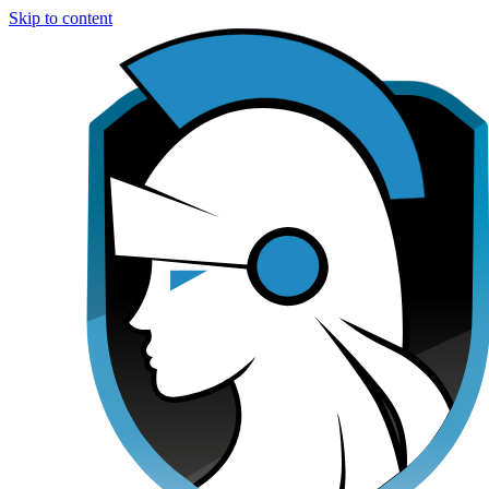
Skip to content