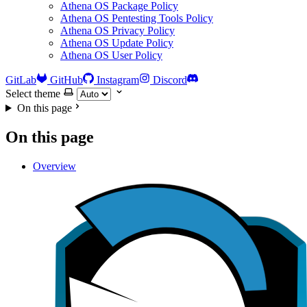
Athena OS Package Policy
Athena OS Pentesting Tools Policy
Athena OS Privacy Policy
Athena OS Update Policy
Athena OS User Policy
GitLab
GitHub
Instagram
Discord
Select theme
On this page
On this page
Overview