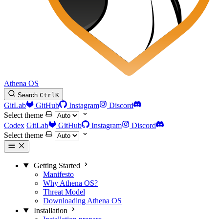
Athena OS
Search
Ctrl
K
GitLab
GitHub
Instagram
Discord
Select theme
Codex
GitLab
GitHub
Instagram
Discord
Select theme
Getting Started
Manifesto
Why Athena OS?
Threat Model
Downloading Athena OS
Installation