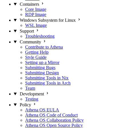
Containers
Core Image
RDP Image
Windows Subsystem for Linux
WSL Image
Support
Troubleshooting
Community
Contribute to Athena
Getting Help
Style Guide
Setting up a Mirror
Submitting Bugs
Submitting Design
Submitting Tools in Nix
Submitting Tools in Arch
Team
Development
Testing
Policy
Athena OS EULA
Athena OS Code of Conduct
Athena OS Collaboration Policy
Athena OS Open Source Policy