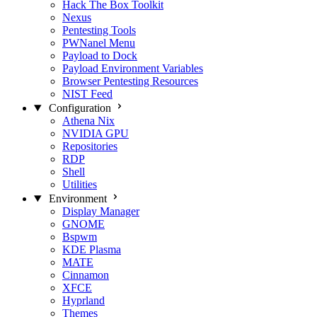
Hack The Box Toolkit
Nexus
Pentesting Tools
PWNanel Menu
Payload to Dock
Payload Environment Variables
Browser Pentesting Resources
NIST Feed
Configuration
Athena Nix
NVIDIA GPU
Repositories
RDP
Shell
Utilities
Environment
Display Manager
GNOME
Bspwm
KDE Plasma
MATE
Cinnamon
XFCE
Hyprland
Themes