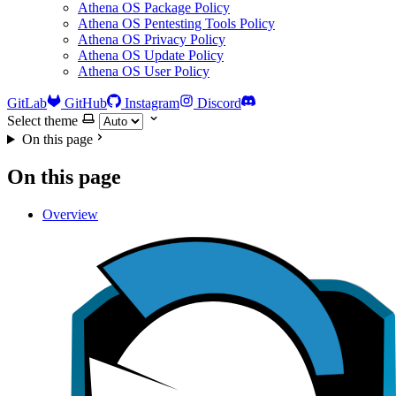
Athena OS Package Policy
Athena OS Pentesting Tools Policy
Athena OS Privacy Policy
Athena OS Update Policy
Athena OS User Policy
GitLab
GitHub
Instagram
Discord
Select theme
On this page
On this page
Overview