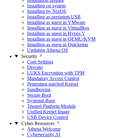
Installation prepare
Installing on system
Installing by NixOS
Installing as persistent USB
Installing as guest in VMware
Installing as guest in VirtualBox
Installing as guest in Hyper-V
Installing as guest in QEMU/KVM
Installing as guest in Quickemu
Updating Athena OS
Security
Core Settings
Devotio
LUKS Encryption with TPM
Mandatory Access Control
Pentesting-patched Kernel
Sandboxing
Secure Boot
Systemd-Boot
Trusted Platform Module
Unified Kernel Image
USB Device Control
Cyber Resources
Athena Welcome
Cybersecurity AI