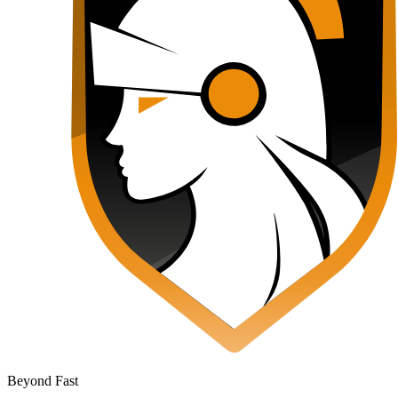
Beyond Fast