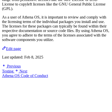
License to copyleft licenses like the GNU General Public License
(GPL).
As a user of Athena OS, it is important to review and comply with
the licensing terms of the individual packages you install and use.
The licenses for these packages can typically be found within their
respective documentation or source code files. By using Athena OS,
you agree to adhere to the terms of the licenses associated with the
software components you utilize.
Edit page
Last updated:
Feb 8, 2025
Previous
Testing
Next
Athena OS Code of Conduct