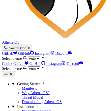
Athena OS
Search
Ctrl
K
GitLab
GitHub
Instagram
Discord
Select theme
Codex
GitLab
GitHub
Instagram
Discord
Select theme
Getting Started
Manifesto
Why Athena OS?
Threat Model
Downloading Athena OS
Installation