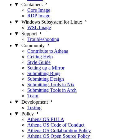
Containers
Core Image
RDP Image
Windows Subsystem for Linux
WSL Image
Support
Troubleshooting
Community
Contribute to Athena
Getting Help
Style Guide
Setting up a Mirror
Submitting Bugs
Submitting Design
Submitting Tools in Nix
Submitting Tools in Arch
Team
Development
Testing
Policy
Athena OS EULA
Athena OS Code of Conduct
Athena OS Collaboration Policy
Athena OS Open Source Policy