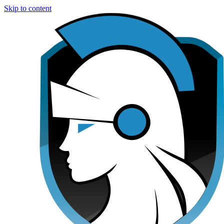
Skip to content