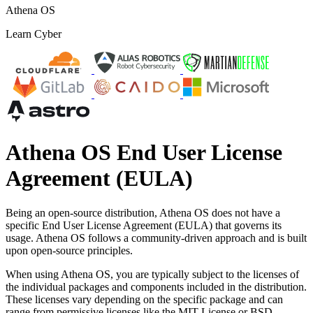
Athena OS
Learn Cyber
Athena OS End User License
Agreement (EULA)
Being an open-source distribution, Athena OS does not have a
specific End User License Agreement (EULA) that governs its
usage. Athena OS follows a community-driven approach and is built
upon open-source principles.
When using Athena OS, you are typically subject to the licenses of
the individual packages and components included in the distribution.
These licenses vary depending on the specific package and can
range from permissive licenses like the MIT License or BSD